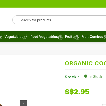
Vegetables
Root Vegetables
Fruits
Fruit Combos
ORGANIC CO
Stock :
In Stock
S$
2.95