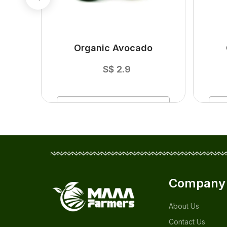
ger
Organic Avocado
S$
2.9
ADD
TO CART
Company
About Us
Contact Us