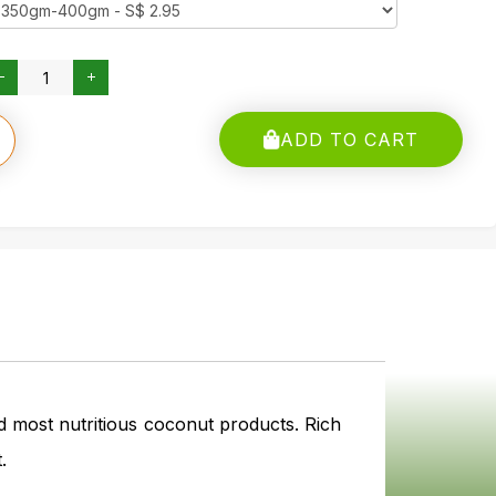
ADD TO CART
d most nutritious coconut products. Rich
.