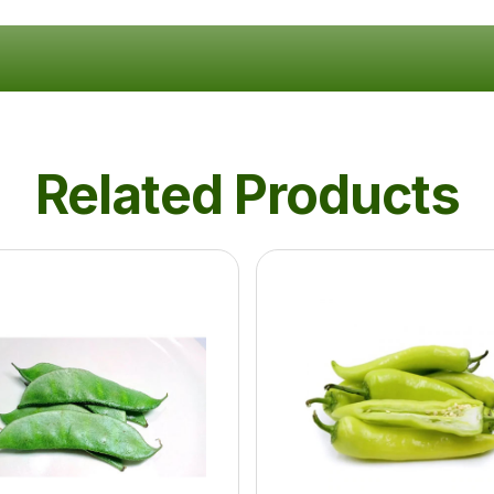
Related Products