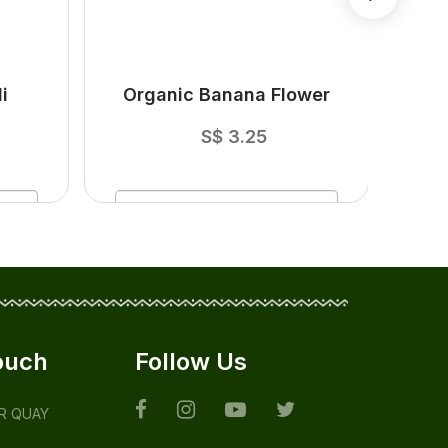
i
Organic Banana Flower
O
S$
3.25
ADD
TO CART
ouch
Follow Us
ER QUAY