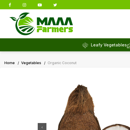
Leafy Vegetables
Home
Vegetables
Organic Coconut