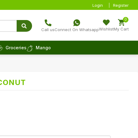
Login
Register
0
Wishlist
My Cart
Call us
Connect On Whatsapp
Groceries
Mango
CONUT