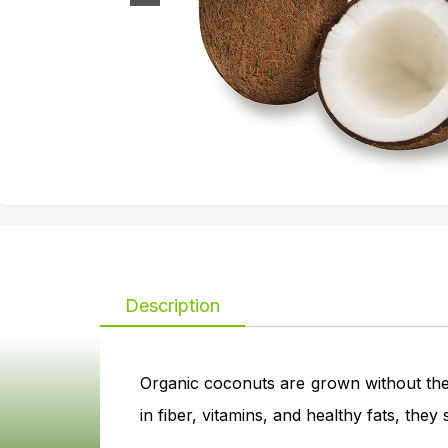
Description
Organic coconuts are grown without the 
in fiber, vitamins, and healthy fats, the