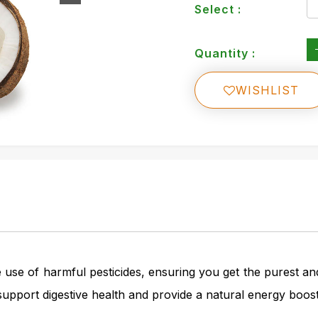
Select :
Quantity :
WISHLIST
use of harmful pesticides, ensuring you get the purest an
y support digestive health and provide a natural energy boost