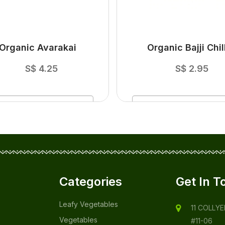
Organic Avarakai
Organic Bajji Chill
S$
4.25
S$
2.95
ADD
TO CART
ADD
TO CART
Categories
Get In T
Leafy Vegetables
11 COLLY
Vegetables
#11-06