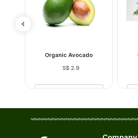
ger
Organic Avocado
S$
2.9
ADD
TO CART
Company