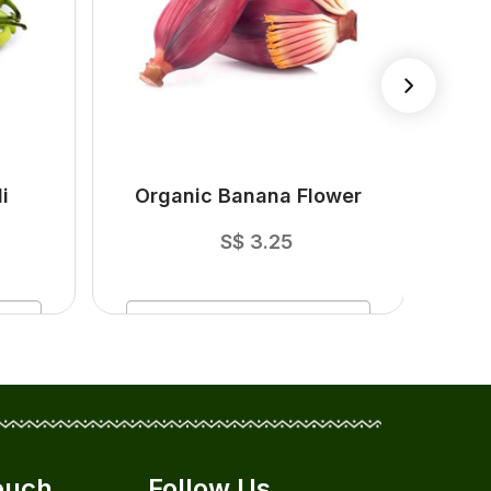
i
Organic Banana Flower
O
S$
3.25
ADD
TO CART
ouch
Follow Us