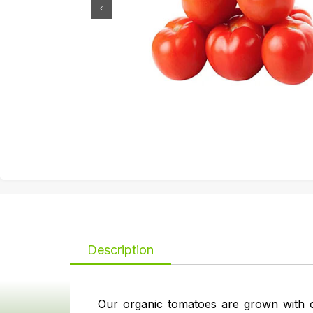
Description
Our organic tomatoes are grown with c