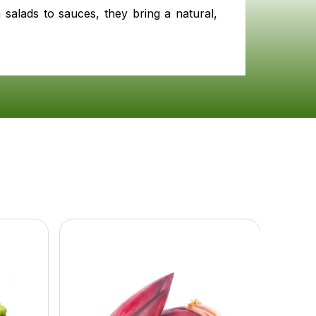
 salads to sauces, they bring a natural,