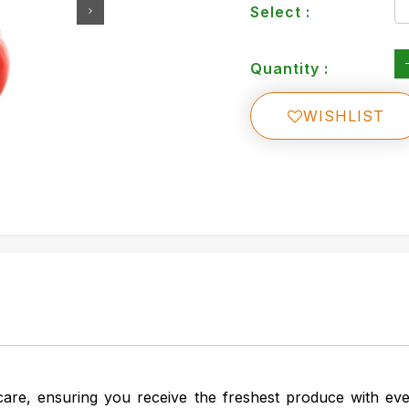
Select :
Quantity :
WISHLIST
are, ensuring you receive the freshest produce with ev