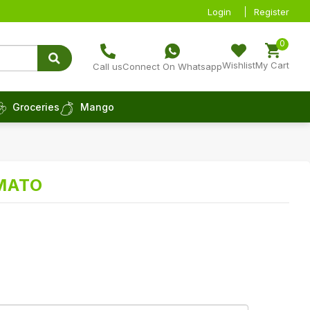
Login
Register
0
Wishlist
My Cart
Call us
Connect On Whatsapp
Groceries
Mango
MATO