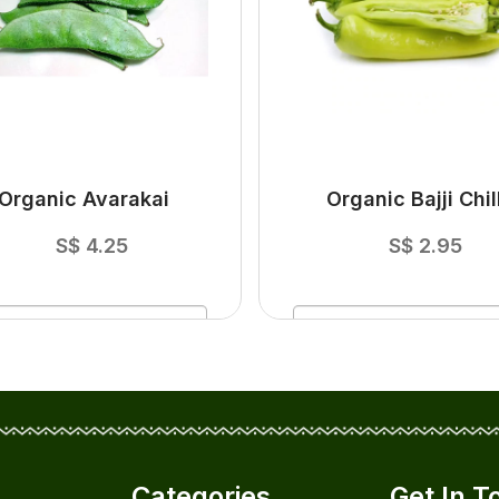
Organic Avarakai
Organic Bajji Chill
S$
4.25
S$
2.95
ADD
TO CART
ADD
TO CART
Categories
Get In T