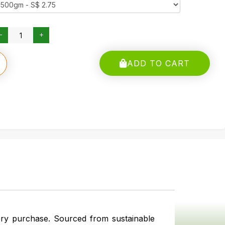
ADD TO CART
ery purchase. Sourced from sustainable