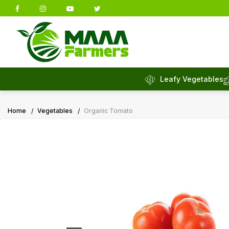
Leafy Vegetables
Home
Vegetables
Organic Tomato