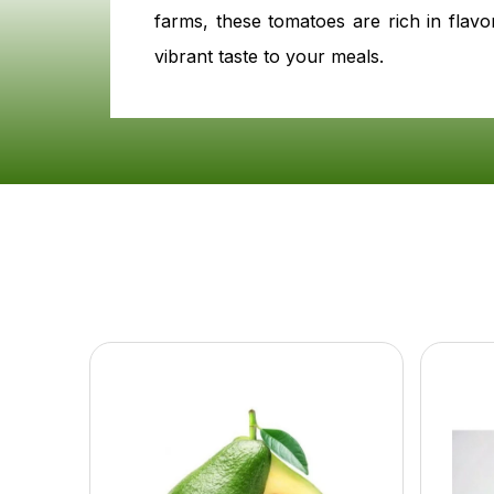
farms, these tomatoes are rich in flavo
vibrant taste to your meals.