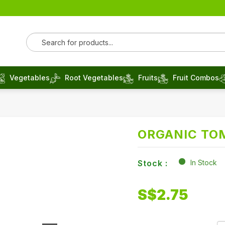
Vegetables
Root Vegetables
Fruits
Fruit Combos
ORGANIC TO
Stock :
In Stock
S$
2.75