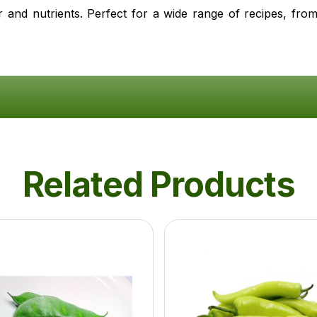
r and nutrients. Perfect for a wide range of recipes, from
Related Products