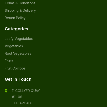
Terms & Conditions
Shipping & Delivery
Return Policy
Categories
Leafy Vegetables
Vegetables
Root Vegetables
Fruits
Fruit Combos
Get In Touch
11 COLLYER QUAY
#11-06
THE ARCADE