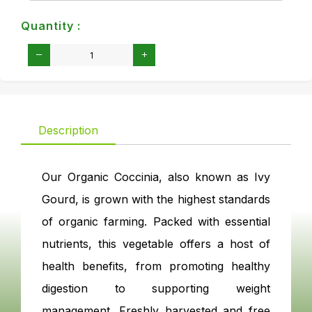
Quantity :
Description
Our Organic Coccinia, also known as Ivy
Gourd, is grown with the highest standards
of organic farming. Packed with essential
nutrients, this vegetable offers a host of
health benefits, from promoting healthy
digestion to supporting weight
management. Freshly harvested and free