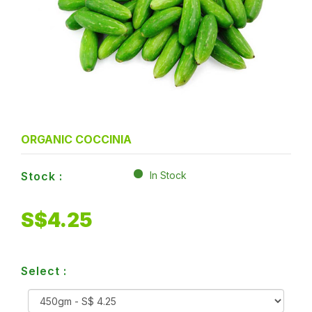
ORGANIC COCCINIA
Stock :
In Stock
S$
4.25
Select :