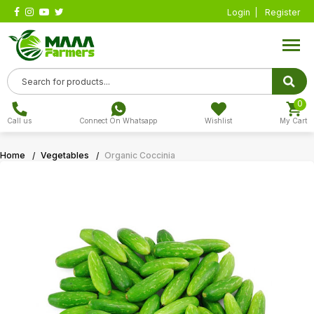
Login
Register
0
Call us
Connect On Whatsapp
Wishlist
My Cart
Home
Vegetables
Organic Coccinia