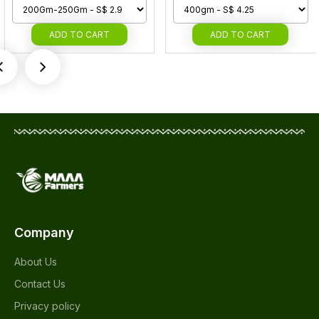
ADD
TO CART
ADD
TO CART
Company
About Us
Contact Us
Privacy policy