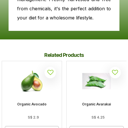
from chemicals, it's the perfect addition to
your diet for a wholesome lifestyle.
Related Products
Organic Avocado
Organic Avarakai
S$
2.9
S$
4.25