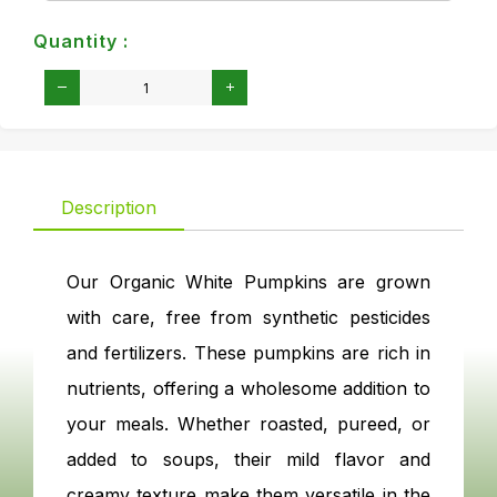
Quantity :
Description
Our Organic White Pumpkins are grown
with care, free from synthetic pesticides
and fertilizers. These pumpkins are rich in
nutrients, offering a wholesome addition to
your meals. Whether roasted, pureed, or
added to soups, their mild flavor and
creamy texture make them versatile in the