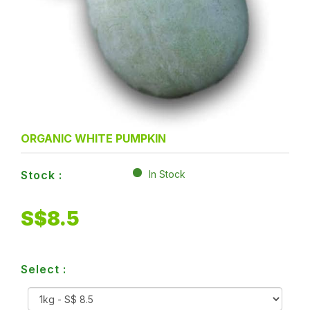
ORGANIC WHITE PUMPKIN
Stock :
In Stock
S$
8.5
Select :