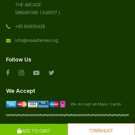
THE ARCADE
SINGAPORE ( 049317 )
+65 80630428
info@maaafarmers.sg
Follow Us
We Accept
We Accept all Major Cards.
Copyright © 2026 MAAA Farmers, All Rights Reserved
WISHLIST
ADD TO CART