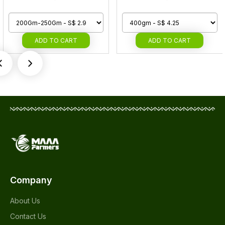
ADD
TO CART
ADD
TO CART
Company
About Us
Contact Us