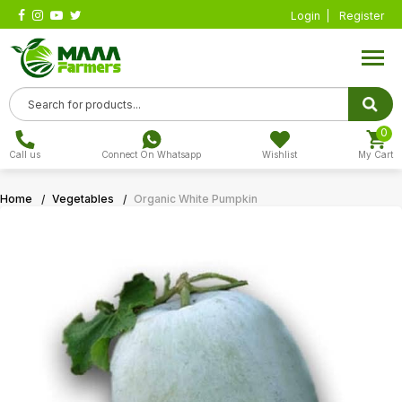
Login
Register
0
Call us
Connect On Whatsapp
Wishlist
My Cart
Home
Vegetables
Organic White Pumpkin