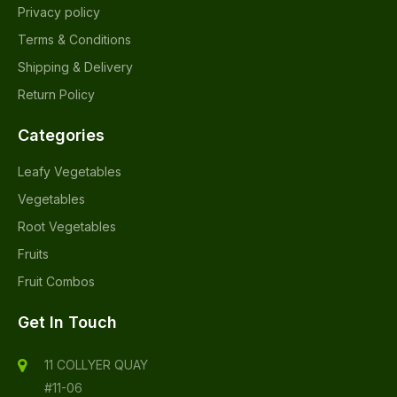
Privacy policy
Terms & Conditions
Shipping & Delivery
Return Policy
Categories
Leafy Vegetables
Vegetables
Root Vegetables
Fruits
Fruit Combos
Get In Touch
11 COLLYER QUAY
#11-06