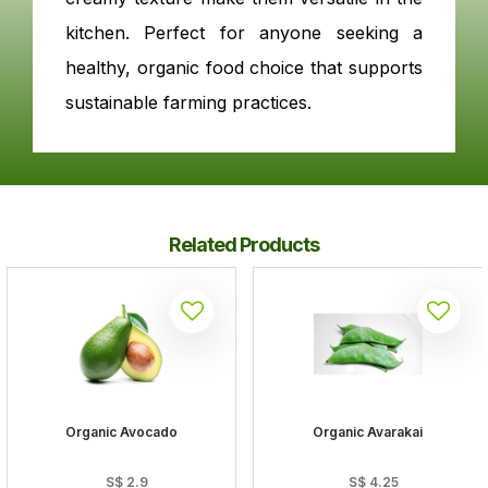
kitchen. Perfect for anyone seeking a
healthy, organic food choice that supports
sustainable farming practices.
Related Products
Organic Avocado
Organic Avarakai
S$
2.9
S$
4.25