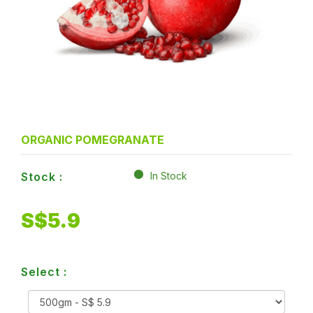
ORGANIC POMEGRANATE
Stock :
In Stock
S$
5.9
Select :