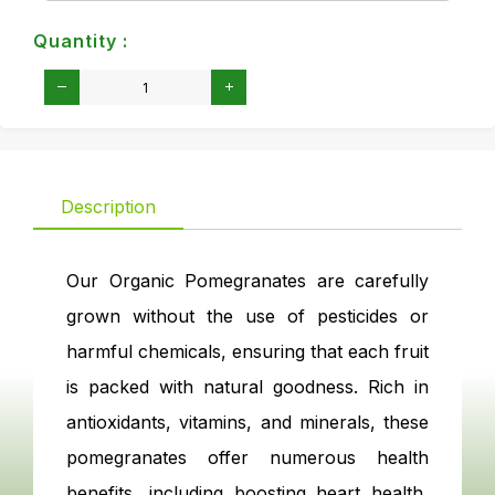
Quantity :
Description
Our Organic Pomegranates are carefully
grown without the use of pesticides or
harmful chemicals, ensuring that each fruit
is packed with natural goodness. Rich in
antioxidants, vitamins, and minerals, these
pomegranates offer numerous health
benefits, including boosting heart health,