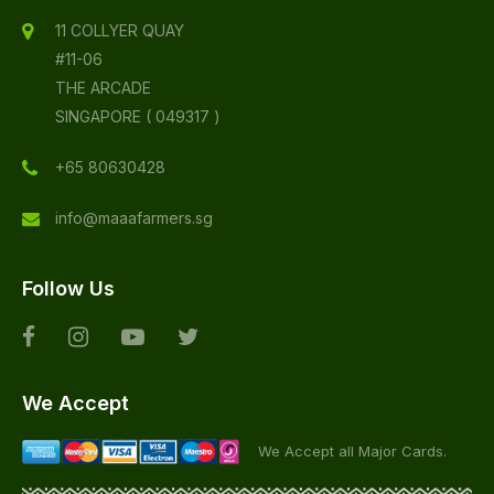
11 COLLYER QUAY
#11-06
THE ARCADE
SINGAPORE ( 049317 )
+65 80630428
info@maaafarmers.sg
Follow Us
We Accept
We Accept all Major Cards.