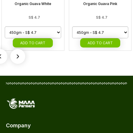
Organic Guava White
Organic Guava Pink
S$
4.7
S$
4.7
ADD
TO CART
ADD
TO CART
Company