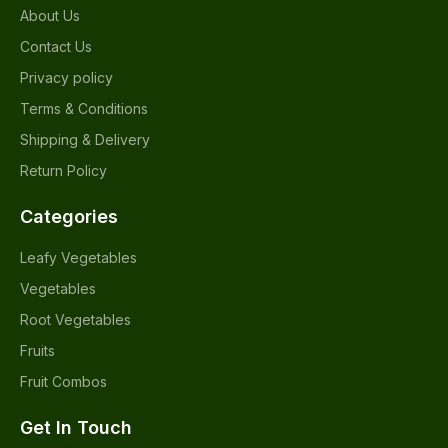
About Us
Contact Us
Privacy policy
Terms & Conditions
Shipping & Delivery
Return Policy
Categories
Leafy Vegetables
Vegetables
Root Vegetables
Fruits
Fruit Combos
Get In Touch