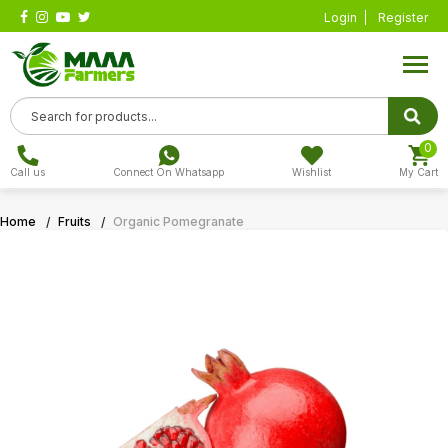
Login
Register
0
Call us
Connect On Whatsapp
Wishlist
My Cart
Home
Fruits
Organic Pomegranate