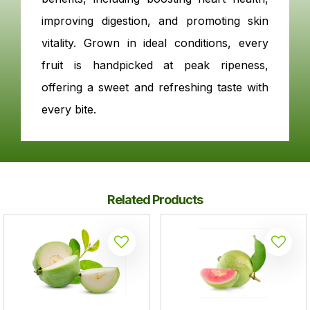
improving digestion, and promoting skin
vitality. Grown in ideal conditions, every
fruit is handpicked at peak ripeness,
offering a sweet and refreshing taste with
every bite.
Related Products