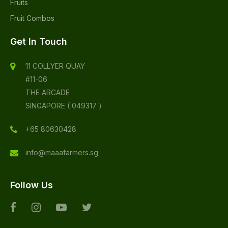
Fruits
Fruit Combos
Get In Touch
11 COLLYER QUAY
#11-06
THE ARCADE
SINGAPORE ( 049317 )
+65 80630428
info@maaafarmers.sg
Follow Us