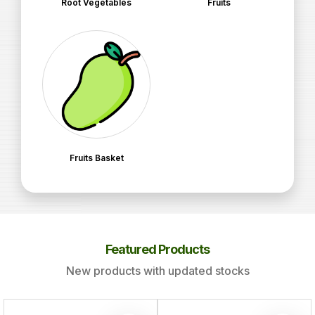
Root Vegetables
Fruits
Fruits Basket
Featured Products
New products with updated stocks