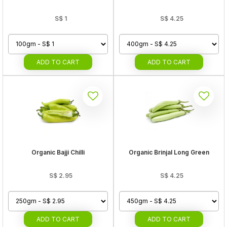
S$
1
S$
4.25
ADD
TO CART
ADD
TO CART
Organic Bajji Chilli
Organic Brinjal Long Green
S$
2.95
S$
4.25
ADD
TO CART
ADD
TO CART