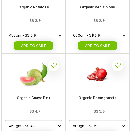
Organic Potatoes
Organic Red Onions
S$
3.9
S$
2.9
ADD
TO CART
ADD
TO CART
Organic Guava Pink
Organic Pomegranate
S$
4.7
S$
5.9