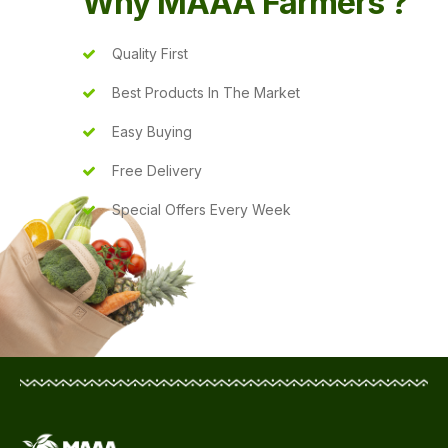
Why MAAA Farmers ?
Quality First
Best Products In The Market
Easy Buying
Free Delivery
Special Offers Every Week