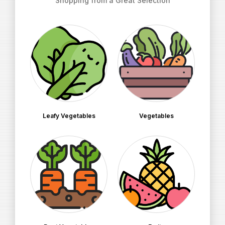
Shopping from a Great Selection
Leafy Vegetables
Vegetables