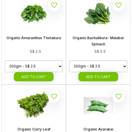
Organic Amaranthus Thotakura
Organic Bachalikura- Malabar
Spinach
S$
2.5
S$
2.5
ADD
TO CART
ADD
TO CART
Organic Curry Leaf
Organic Avarakai