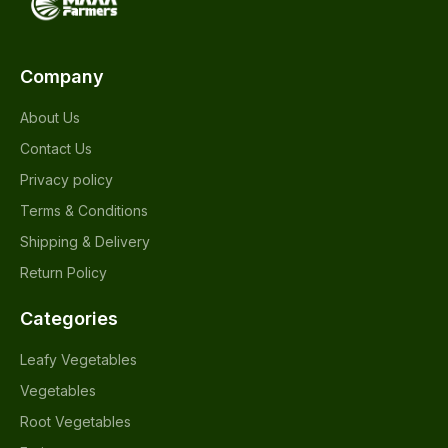
Company
About Us
Contact Us
Privacy policy
Terms & Conditions
Shipping & Delivery
Return Policy
Categories
Leafy Vegetables
Vegetables
Root Vegetables