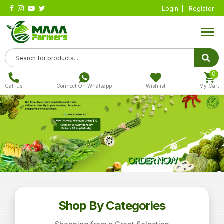
Login
Register
0
Call us
Connect On Whatsapp
Wishlist
My Cart
Shop By Categories