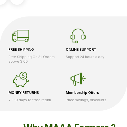
FREE SHIPPING
ONLINE SUPPORT
Free Shipping On All Orders
Support 24 hours a day
above $ 60
MONEY RETURNS
Membership Offers
7 - 10 days for free return
Price savings, discounts