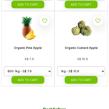
ADD
TO CART
ADD
TO CART
Organic Pine Apple
Organic Custard Apple
S$
7.9
S$
10.9
ADD
TO CART
ADD
TO CART