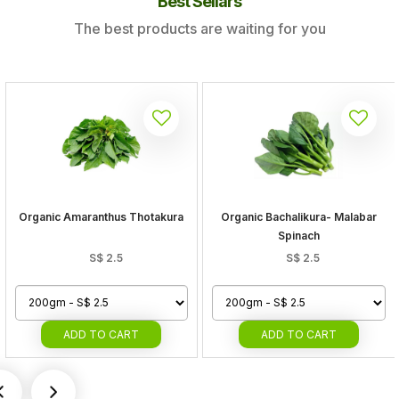
Best Sellars
The best products are waiting for you
Organic Amaranthus Thotakura
Organic Bachalikura- Malabar
Spinach
S$
2.5
S$
2.5
ADD
TO CART
ADD
TO CART