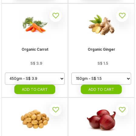
Organic Carrot
Organic Ginger
S$
3.9
S$
1.5
ADD
TO CART
ADD
TO CART